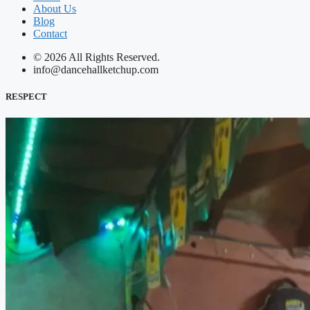
About Us
Blog
Contact
© 2026 All Rights Reserved.
info@dancehallketchup.com
RESPECT