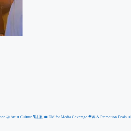
e 🤝 Artist Culture 🎙️🇯🇲
💼 DM for Media Coverage 🎥🎤 & Promotion Deals 