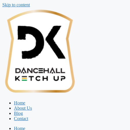
Skip to content
Home
About Us
Blog
Contact
Home