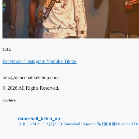
THE
Facebook-f
Instagram
Youtube
Tiktok
info@dancehallketchup.com
© 2026 All Rights Reserved.
Culture
dancehall_ketch_up
🇯🇲 J A M A I C A 🇯🇲
📺 Dancehall Reporter 🗞️
💃🏽🕺🏾Dancehall Danc