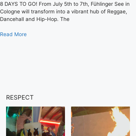
8 DAYS TO GO! From July 5th to 7th, Fühlinger See in
Cologne will transform into a vibrant hub of Reggae,
Dancehall and Hip-Hop. The
Read More
RESPECT