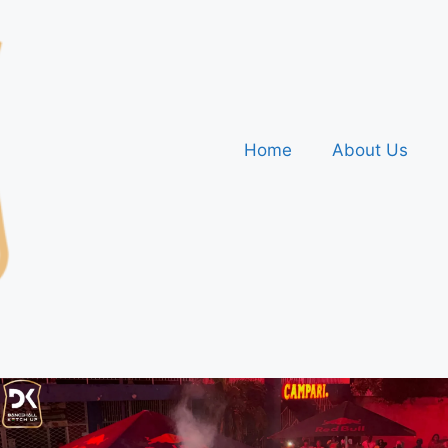
Home
About Us