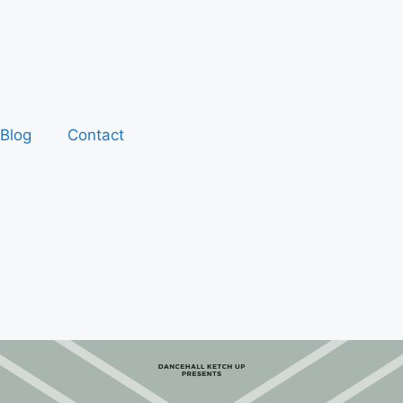
Blog
Contact