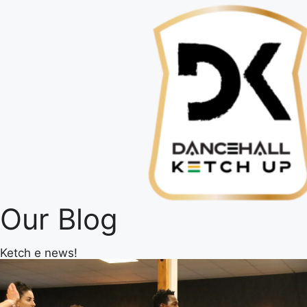
Our Blog
Ketch e news!