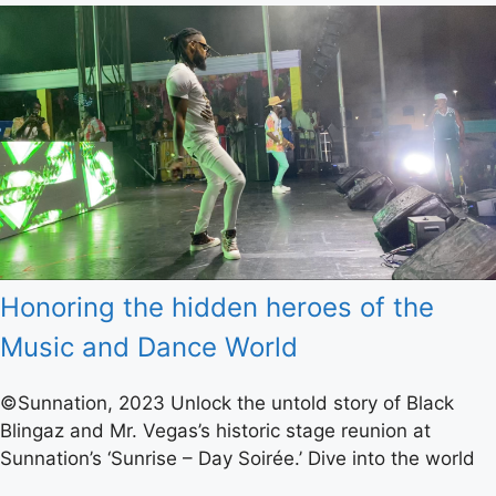
Honoring the hidden heroes of the
Music and Dance World
©Sunnation, 2023 Unlock the untold story of Black
Blingaz and Mr. Vegas’s historic stage reunion at
Sunnation’s ‘Sunrise – Day Soirée.’ Dive into the world