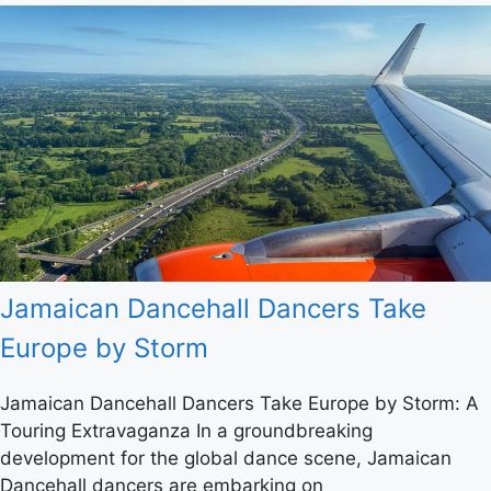
Jamaican Dancehall Dancers Take
Europe by Storm
Jamaican Dancehall Dancers Take Europe by Storm: A
Touring Extravaganza In a groundbreaking
development for the global dance scene, Jamaican
Dancehall dancers are embarking on