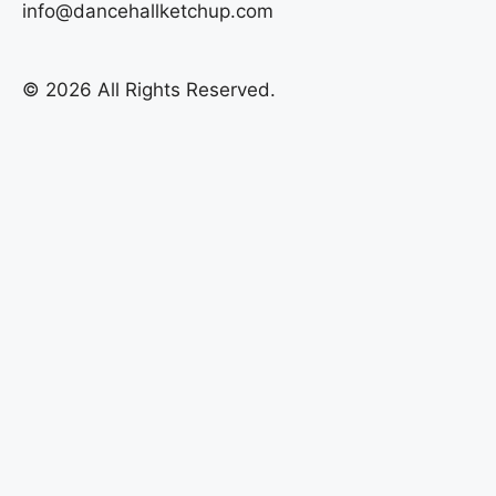
info@dancehallketchup.com
© 2026 All Rights Reserved.