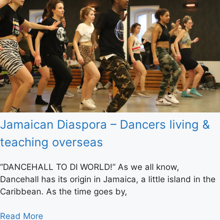
Jamaican Diaspora – Dancers living &
teaching overseas
“DANCEHALL TO DI WORLD!” As we all know,
Dancehall has its origin in Jamaica, a little island in the
Caribbean. As the time goes by,
Read More