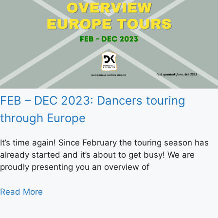
FEB – DEC 2023: Dancers touring
through Europe
It’s time again! Since February the touring season has
already started and it’s about to get busy! We are
proudly presenting you an overview of
Read More