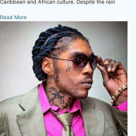
Caribbean and African culture. Despite the rain
Read More