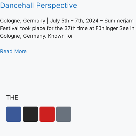
Dancehall Perspective
Cologne, Germany | July 5th – 7th, 2024 – Summerjam
Festival took place for the 37th time at Fühlinger See in
Cologne, Germany. Known for
Read More
THE