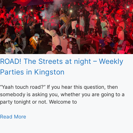
ROAD! The Streets at night – Weekly
Parties in Kingston
“Yaah touch road?” If you hear this question, then
somebody is asking you, whether you are going to a
party tonight or not. Welcome to
Read More