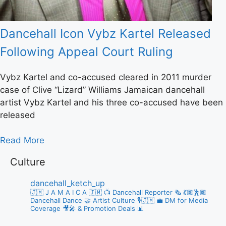
Dancehall Icon Vybz Kartel Released
Following Appeal Court Ruling
Vybz Kartel and co-accused cleared in 2011 murder
case of Clive “Lizard” Williams Jamaican dancehall
artist Vybz Kartel and his three co-accused have been
released
Read More
Culture
dancehall_ketch_up
🇯🇲 J A M A I C A 🇯🇲
📺 Dancehall Reporter 🗞️
💃🏽🕺🏾
Dancehall Dance 🤝 Artist Culture 🎙️🇯🇲
💼 DM for Media
Coverage 🎥🎤 & Promotion Deals 📊