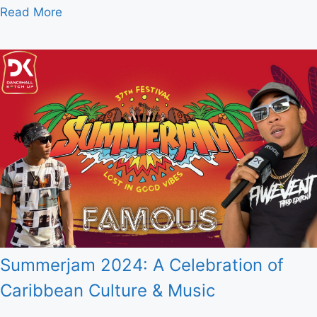
Read More
Summerjam 2024: A Celebration of
Caribbean Culture & Music