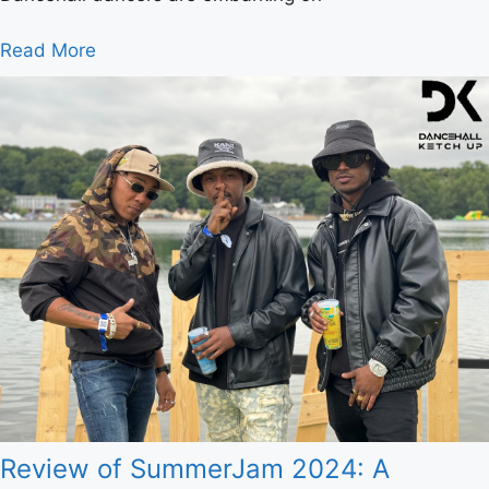
Read More
Review of SummerJam 2024: A