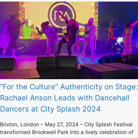
“For the Culture” Authenticity on Stage:
Rachael Anson Leads with Dancehall
Dancers at City Splash 2024
Brixton, London – May 27, 2024 – City Splash Festival
transformed Brockwell Park into a lively celebration of